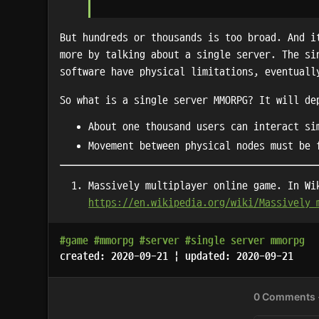
But hundreds or thousands is too broad. And i
more by talking about a single server. The si
software have physical limitations, eventuall
So what is a single server MMORPG? It will de
About one thousand users can interact si
Movement between physical nodes must be 
Massively multiplayer online game. In Wi
https://en.wikipedia.org/wiki/Massively_
#game
#mmorpg
#server
#single server mmorpg
created: 2020-09-21 | updated: 2020-09-21