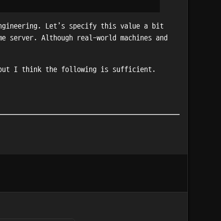
ngineering. Let’s specify this value a bit
me server. Although real-world machines and
but I think the following is sufficient.