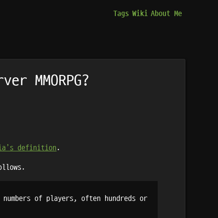
Tags
Wiki
About Me
rver MMORPG?
ia’s definition
.
ollows.
 numbers of players, often hundreds or