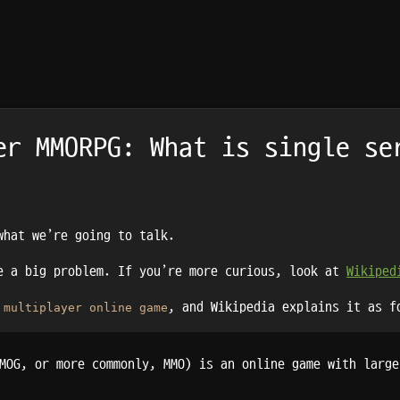
er MMORPG: What is single se
what we’re going to talk.
be a big problem. If you’re more curious, look at
Wikiped
, and Wikipedia explains it as f
 multiplayer online game
MOG, or more commonly, MMO) is an online game with large