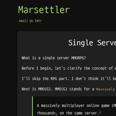
Marsettler
email
gh
twtr
Single Serv
What is a single server MMORPG?
Before I begin, let’s clarify the concept of 
I’ll skip the RPG part. I don’t think it’ll 
Next is MMO(G). MMO(G) stands for a
Massively
A massively multiplayer online game (M
1
thousands, on the same server.