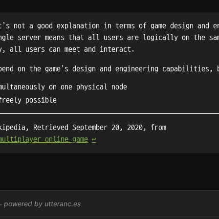
t’s not a good explanation in terms of game design and e
ngle server means that all users are logically on the sa
y, all users can meet and interact.
pend on the game’s design and engineering capabilities, 
multaneously on one physical node
freely possible
kipedia, Retrieved September 20, 2020, from
multiplayer_online_game
↩︎